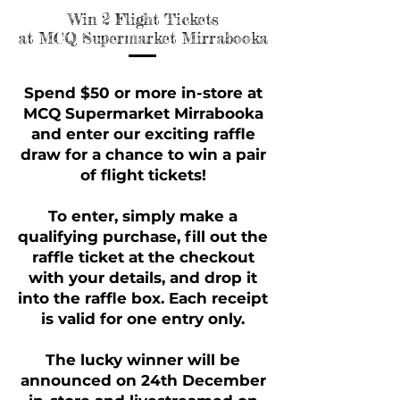
Win 2 Flight Tickets
Win 2 Flight Tickets
at MCQ Supermarket Mirrabooka
at MCQ Supermarket Mirrabooka
Spend $50 or more in-store at
MCQ Supermarket Mirrabooka
and enter our exciting raffle
draw for a chance to win a pair
of flight tickets!
To enter, simply make a
qualifying purchase, fill out the
raffle ticket at the checkout
with your details, and drop it
into the raffle box. Each receipt
is valid for one entry only.
The lucky winner will be
announced on 24th December