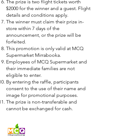
The prize is two flight tickets worth
$2000 for the winner and a guest. Flight
details and conditions apply.
The winner must claim their prize in-
store within 7 days of the
announcement, or the prize will be
forfeited.
This promotion is only valid at MCQ
Supermarket Mirrabooka.
Employees of MCQ Supermarket and
their immediate families are not
eligible to enter.
By entering the raffle, participants
consent to the use of their name and
image for promotional purposes.
The prize is non-transferable and
cannot be exchanged for cash.
Fresh produce and Asian
grocery, family-run in