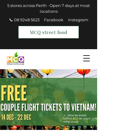
5 stores across Perth · Open 7 days at most
locations
📞 08 9248 5623
Facebook
Instagram
MCQ street food
Find a Store
Join MCQ Rewards