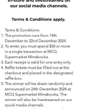
in-store and livestreamed on
our social media channels.
Terms & Conditions apply. ​
Terms & Conditions:
The promotion runs from 14th
December to 22nd December 2024.
To enter, you must spend $50 or more
in a single transaction at MCQ
Supermarket Mirrabooka.
Each receipt is valid for one entry only.
Raffle tickets must be filled out at the
checkout and placed in the designated
raffle box.
The winner will be drawn randomly and
announced on 24th December 2024 at
MCQ Supermarket Mirrabooka. The
winner will also be livestreamed on our
social media channels.