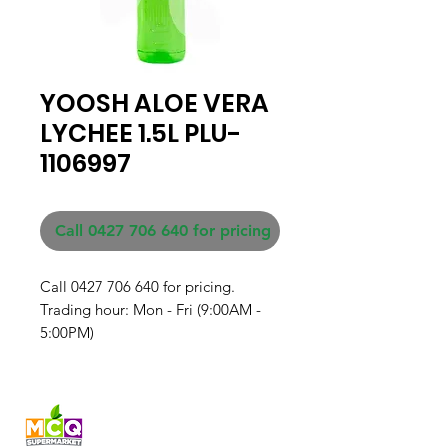
YOOSH ALOE VERA
LYCHEE 1.5L PLU-
1106997
Call 0427 706 640 for pricing
Call 0427 706 640 for pricing. 

Trading hour: Mon - Fri (9:00AM - 
5:00PM)
Fresh produce and Asian
grocery, family-run in