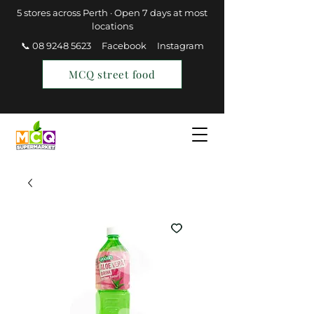
5 stores across Perth · Open 7 days at most
locations
📞 08 9248 5623
Facebook
Instagram
MCQ street food
Find a Store
Join MCQ Rewards