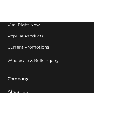
Western Australia since
1992.
Viral Right Now
Popular Products
Current Promotions
Wholesale & Bulk Inquiry
Company
About Us
MCQ Rewards
Careers
News