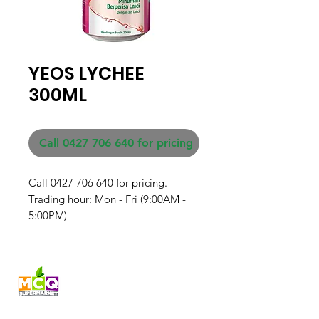
YEOS LYCHEE
300ML
Call 0427 706 640 for pricing
Call 0427 706 640 for pricing. 

Trading hour: Mon - Fri (9:00AM - 
5:00PM)
Fresh produce and Asian
grocery, family-run in
Western Australia since