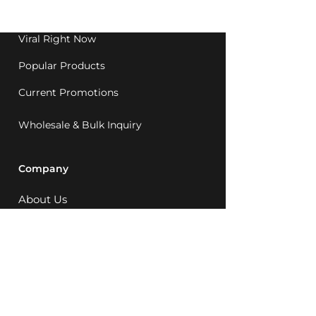
1992.
Viral Right Now
Popular Products
Current Promotions
Wholesale & Bulk Inquiry
Company
About Us
MCQ Rewards
Careers
News