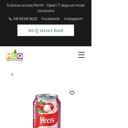
5 stores across Perth · Open 7 days at most
locations
📞 08 9248 5623
Facebook
Instagram
MCQ street food
Find a Store
Join MCQ Rewards