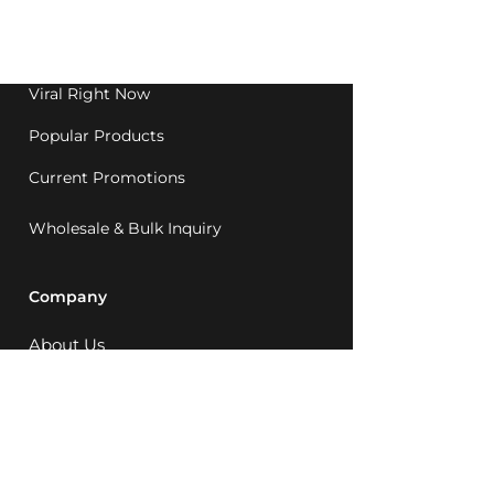
Western Australia since
1992.
Viral Right Now
Popular Products
Current Promotions
Wholesale & Bulk Inquiry
Company
About Us
MCQ Rewards
Careers
News