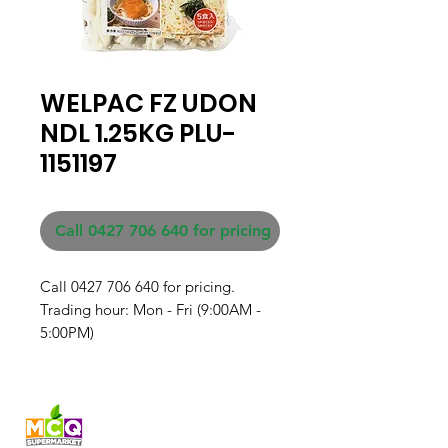
WELPAC FZ UDON
NDL 1.25KG PLU-
1151197
Call 0427 706 640 for pricing
Call 0427 706 640 for pricing. 

Trading hour: Mon - Fri (9:00AM - 
5:00PM)
Fresh produce and Asian
grocery, family-run in