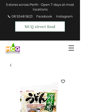
5 stores across Perth · Open 7 days at most
locations
📞 08 9248 5623
Facebook
Instagram
MCQ street food
Find a Store
Join MCQ Rewards