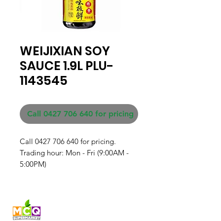
WEIJIXIAN SOY
SAUCE 1.9L PLU-
1143545
Call 0427 706 640 for pricing
Call 0427 706 640 for pricing. 

Trading hour: Mon - Fri (9:00AM - 
5:00PM)
Fresh produce and Asian
grocery, family-run in