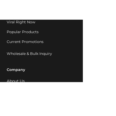
Western Australia since
1992.
Viral Right Now
Popular Products
Current Promotions
Wholesale & Bulk Inquiry
Company
About Us
MCQ Rewards
Careers
News