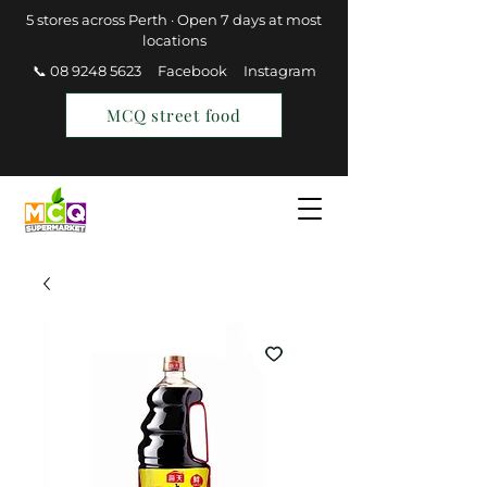
5 stores across Perth · Open 7 days at most
locations
📞 08 9248 5623
Facebook
Instagram
MCQ street food
Find a Store
Join MCQ Rewards