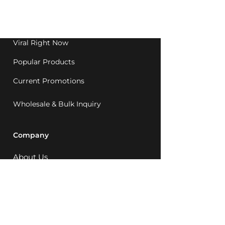
Western Australia since
1992.
Viral Right Now
Popular Products
Current Promotions
Wholesale & Bulk Inquiry
Company
About Us
MCQ Rewards
Careers
News