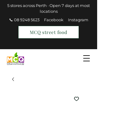
5 stores across Perth · Open 7 days at most
locations
📞 08 9248 5623
Facebook
Instagram
MCQ street food
Find a Store
Join MCQ Rewards