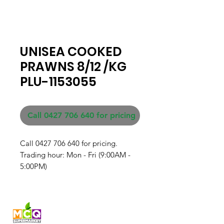
UNISEA COOKED
PRAWNS 8/12 /KG
PLU-1153055
Call 0427 706 640 for pricing
Call 0427 706 640 for pricing. 

Trading hour: Mon - Fri (9:00AM - 
5:00PM)
Fresh produce and Asian
grocery, family-run in