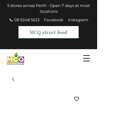
5 stores across Perth · Open 7 days at most
locations
📞 08 9248 5623
Facebook
Instagram
MCQ street food
Find a Store
Join MCQ Rewards