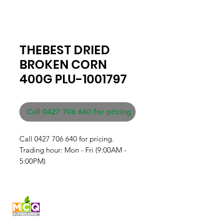
THEBEST DRIED
BROKEN CORN
400G PLU-1001797
Call 0427 706 640 for pricing
Call 0427 706 640 for pricing. 

Trading hour: Mon - Fri (9:00AM - 
5:00PM)
Fresh produce and Asian
grocery, family-run in