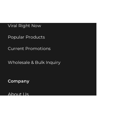
Western Australia since
1992.
Viral Right Now
Popular Products
Current Promotions
Wholesale & Bulk Inquiry
Company
About Us
MCQ Rewards
Careers
News