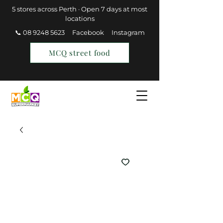
5 stores across Perth · Open 7 days at most
locations
📞 08 9248 5623
Facebook
Instagram
MCQ street food
Find a Store
Join MCQ Rewards