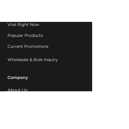
Western Australia since
1992.
Viral Right Now
Popular Products
Current Promotions
Wholesale & Bulk Inquiry
Company
About Us
MCQ Rewards
Careers
News