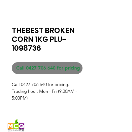
THEBEST BROKEN
CORN 1KG PLU-
1098736
Call 0427 706 640 for pricing
Call 0427 706 640 for pricing. 

Trading hour: Mon - Fri (9:00AM - 
5:00PM)
Fresh produce and Asian
grocery, family-run in