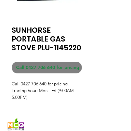
SUNHORSE
PORTABLE GAS
STOVE PLU-1145220
Call 0427 706 640 for pricing
Call 0427 706 640 for pricing. 

Trading hour: Mon - Fri (9:00AM - 
5:00PM)
Fresh produce and Asian
grocery, family-run in