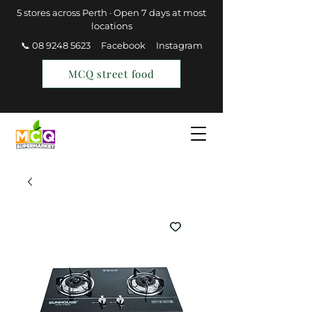
5 stores across Perth · Open 7 days at most
locations
📞 08 9248 5623
Facebook
Instagram
MCQ street food
Find a Store
Join MCQ Rewards