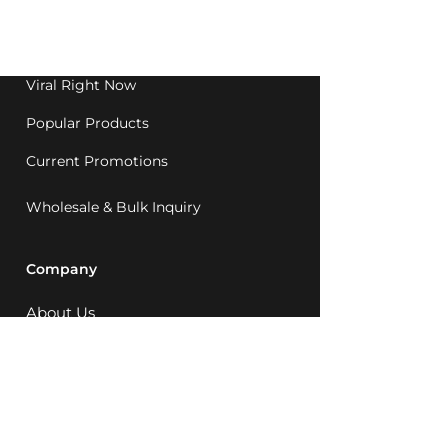
Western Australia since
1992.
Viral Right Now
Popular Products
Current Promotions
Wholesale & Bulk Inquiry
Company
About Us
MCQ Rewards
Careers
News