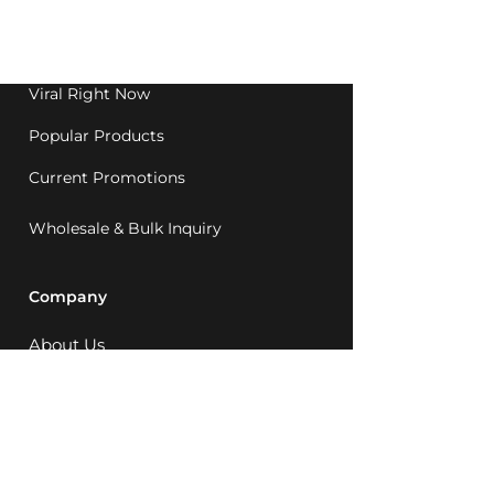
Western Australia since
1992.
Viral Right Now
Popular Products
Current Promotions
Wholesale & Bulk Inquiry
Company
About Us
MCQ Rewards
Careers
News