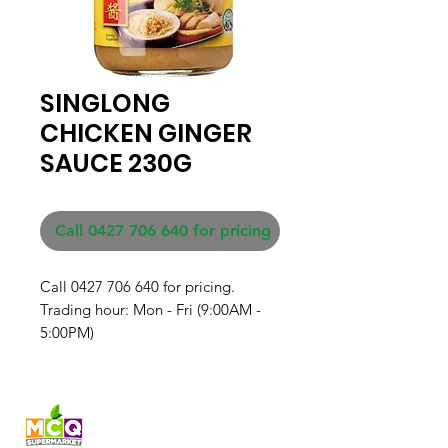
SINGLONG
CHICKEN GINGER
SAUCE 230G
Call 0427 706 640 for pricing
Call 0427 706 640 for pricing. 

Trading hour: Mon - Fri (9:00AM - 
5:00PM)
Fresh produce and Asian
grocery, family-run in