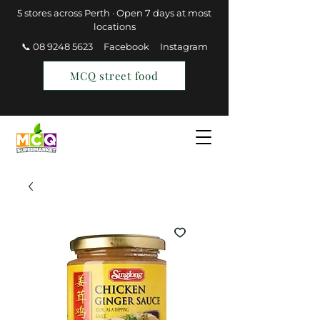
5 stores across Perth · Open 7 days at most
locations
📞 08 9248 5623
Facebook
Instagram
MCQ street food
Find a Store
Join MCQ Rewards