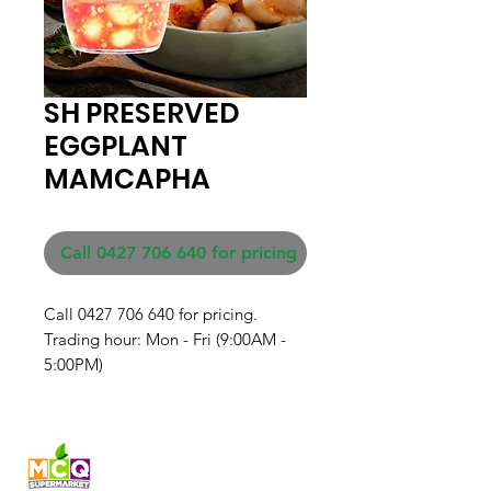
SH PRESERVED
EGGPLANT
MAMCAPHA
Call 0427 706 640 for pricing
Call 0427 706 640 for pricing. 

Trading hour: Mon - Fri (9:00AM - 
5:00PM)
Fresh produce and Asian
grocery, family-run in