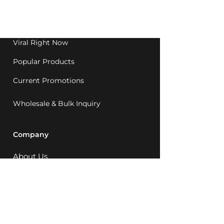
Western Australia since
1992.
Viral Right Now
Popular Products
Current Promotions
Wholesale & Bulk Inquiry
Company
About Us
MCQ Rewards
Careers
News