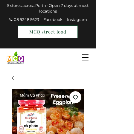
5 stores across Perth · Open 7 days at most
locations
📞 08 9248 5623
Facebook
Instagram
MCQ street food
Find a Store
Join MCQ Rewards