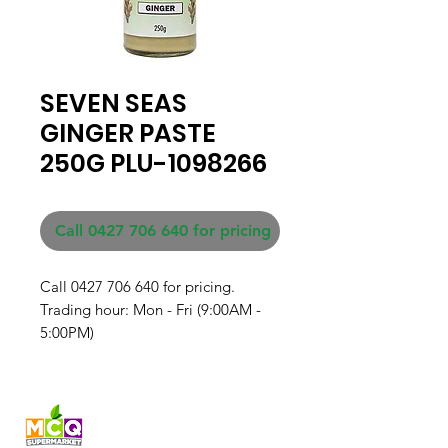
SEVEN SEAS
GINGER PASTE
250G PLU-1098266
Call 0427 706 640 for pricing
Call 0427 706 640 for pricing. 

Trading hour: Mon - Fri (9:00AM - 
5:00PM)
Fresh produce and Asian
grocery, family-run in