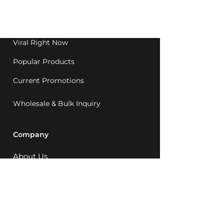
Western Australia since
1992.
Viral Right Now
Popular Products
Current Promotions
Wholesale & Bulk Inquiry
Company
About Us
MCQ Rewards
Careers
News