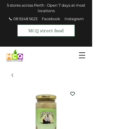
5 stores across Perth · Open 7 days at most
locations
📞 08 9248 5623
Facebook
Instagram
MCQ street food
Find a Store
Join MCQ Rewards