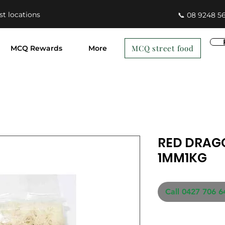
st locations
📞 08 9248 5
MCQ street food
MCQ Rewards
More
RED DRAG
1MM1KG
Call 0427 706 6