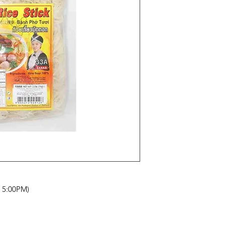
- 5:00PM)