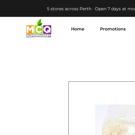
5 stores across Perth · Open 7 days at mo
Home
Promotions