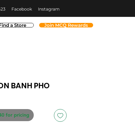
623
Facebook
Instagram
Find a Store
Join MCQ Rewards
ON BANH PHO
40 for pricing