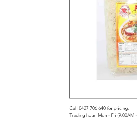
Call 0427 706 640 for pricing. 

Trading hour: Mon - Fri (9:00AM 