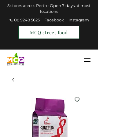
5 stores across Perth · Open 7 days at most
locations
📞 08 9248 5623
Facebook
Instagram
MCQ street food
Find a Store
Join MCQ Rewards