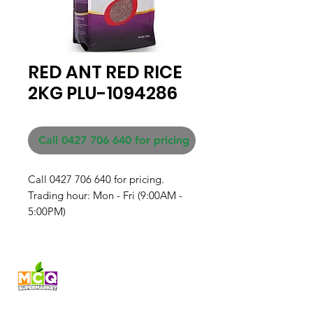
RED ANT RED RICE
2KG PLU-1094286
Call 0427 706 640 for pricing
Call 0427 706 640 for pricing. 

Trading hour: Mon - Fri (9:00AM - 
5:00PM)
Fresh produce and Asian
grocery, family-run in
Western Australia since