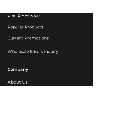
1992.
Viral Right Now
Popular Products
Current Promotions
Wholesale & Bulk Inquiry
Company
About Us
MCQ Rewards
Careers
News