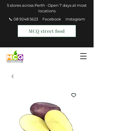
5 stores across Perth · Open 7 days at most
locations
📞 08 9248 5623
Facebook
Instagram
MCQ street food
Find a Store
Join MCQ Rewards