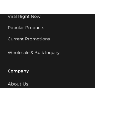
1992.
Viral Right Now
Popular Products
Current Promotions
Wholesale & Bulk Inquiry
Company
About Us
MCQ Rewards
Careers
News