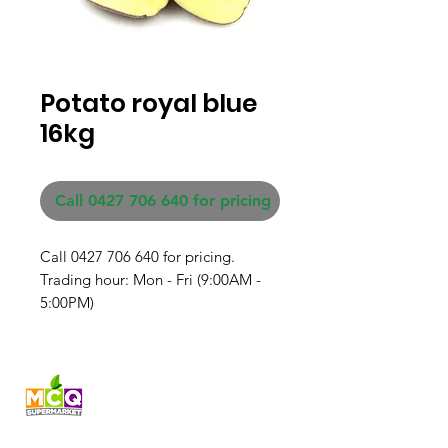
Potato royal blue
16kg
Call 0427 706 640 for pricing
Call 0427 706 640 for pricing. 

Trading hour: Mon - Fri (9:00AM - 
5:00PM)
Fresh produce and Asian
grocery, family-run in
Western Australia since