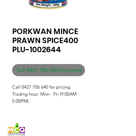
PORKWAN MINCE
PRAWN SPICE400
PLU-1002644
Call 0427 706 640 for pricing
Call 0427 706 640 for pricing. 

Trading hour: Mon - Fri (9:00AM - 
5:00PM)
Fresh produce and Asian
grocery, family-run in