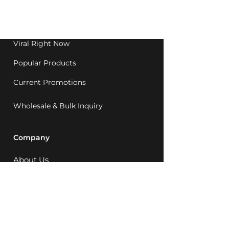
Western Australia since
1992.
Viral Right Now
Popular Products
Current Promotions
Wholesale & Bulk Inquiry
Company
About Us
MCQ Rewards
Careers
News