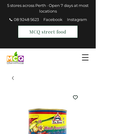
5 stores across Perth · Open 7 days at most
locations
📞 08 9248 5623
Facebook
Instagram
MCQ street food
Find a Store
Join MCQ Rewards