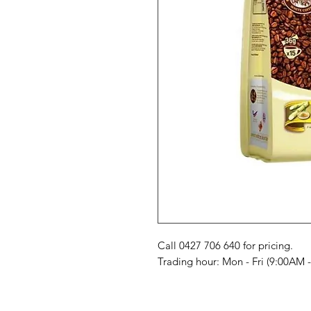
Call 0427 706 640 for pricing. 

Trading hour: Mon - Fri (9:00AM 