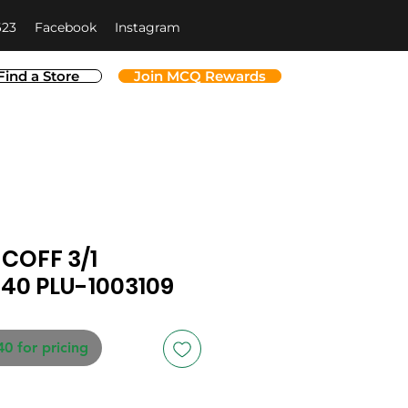
623
Facebook
Instagram
Find a Store
Join MCQ Rewards
COFF 3/1
40 PLU-1003109
40 for pricing