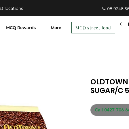
st locations
📞 08 9248 5
MCQ street food
MCQ Rewards
More
OLDTOWN 
SUGAR/C 5
Call 0427 706 6