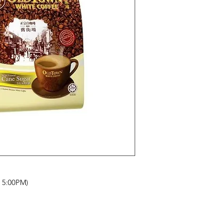
- 5:00PM)