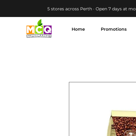
5 stores across Perth · Open 7 days at mo
Home
Promotions