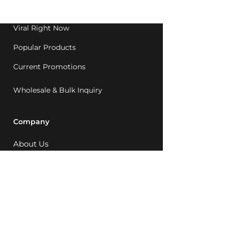
1992.
Viral Right Now
Popular Products
Current Promotions
Wholesale & Bulk Inquiry
Company
About Us
MCQ Rewards
Careers
News