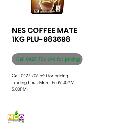
NES COFFEE MATE
1KG PLU-983698
Call 0427 706 640 for pricing
Call 0427 706 640 for pricing. 

Trading hour: Mon - Fri (9:00AM - 
5:00PM)
Fresh produce and Asian
grocery, family-run in
Western Australia since