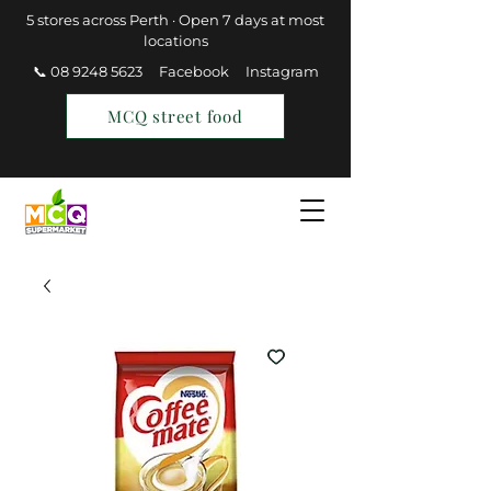
5 stores across Perth · Open 7 days at most
locations
📞 08 9248 5623
Facebook
Instagram
MCQ street food
Find a Store
Join MCQ Rewards