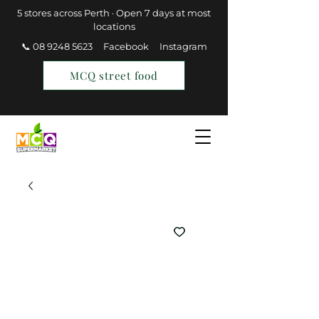
5 stores across Perth · Open 7 days at most
locations
📞 08 9248 5623
Facebook
Instagram
MCQ street food
Find a Store
Join MCQ Rewards