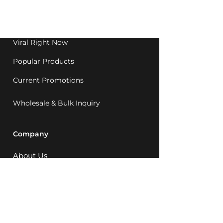
Western Australia since
1992.
Viral Right Now
Popular Products
Current Promotions
Wholesale & Bulk Inquiry
Company
About Us
MCQ Rewards
Careers
News