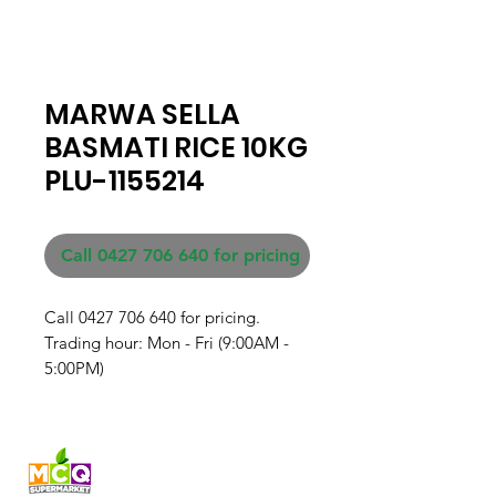
MARWA SELLA
BASMATI RICE 10KG
PLU-1155214
Call 0427 706 640 for pricing
Call 0427 706 640 for pricing. 

Trading hour: Mon - Fri (9:00AM - 
5:00PM)
Fresh produce and Asian
grocery, family-run in