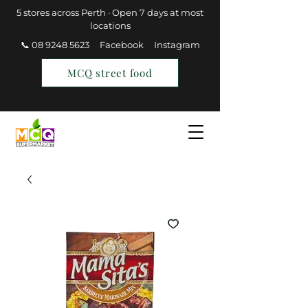
5 stores across Perth · Open 7 days at most
locations
📞 08 9248 5623
Facebook
Instagram
MCQ street food
Find a Store
Join MCQ Rewards