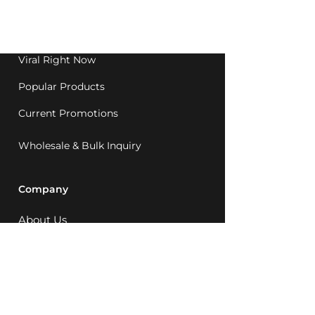
Western Australia since
1992.
Viral Right Now
Popular Products
Current Promotions
Wholesale & Bulk Inquiry
Company
About Us
MCQ Rewards
Careers
News