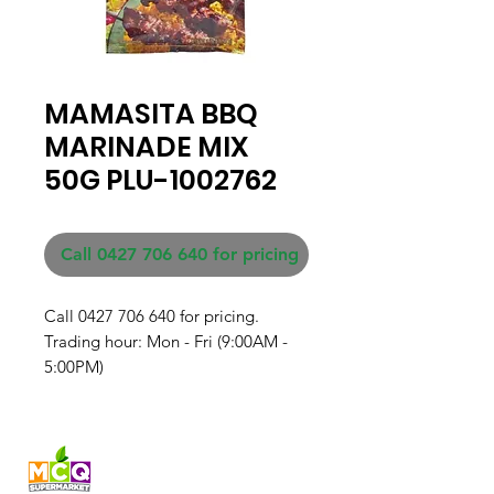
MAMASITA BBQ
MARINADE MIX
50G PLU-1002762
Call 0427 706 640 for pricing
Call 0427 706 640 for pricing. 

Trading hour: Mon - Fri (9:00AM - 
5:00PM)
Fresh produce and Asian
grocery, family-run in