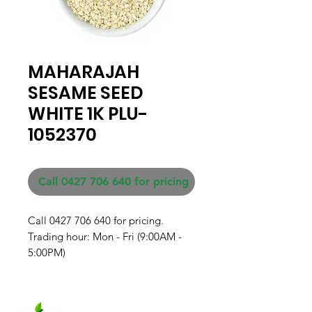
MAHARAJAH
SESAME SEED
WHITE 1K PLU-
1052370
Call 0427 706 640 for pricing
Call 0427 706 640 for pricing. 

Trading hour: Mon - Fri (9:00AM - 
5:00PM)
Fresh produce and Asian