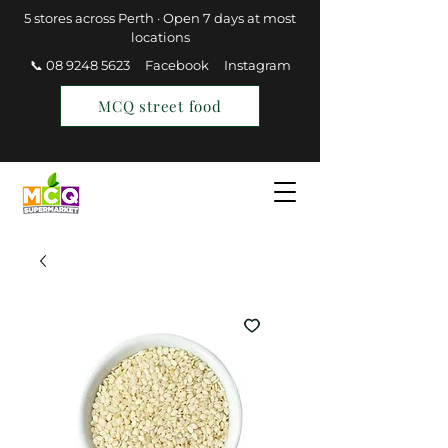
5 stores across Perth · Open 7 days at most
locations
📞 08 9248 5623
Facebook
Instagram
MCQ street food
Find a Store
Join MCQ Rewards