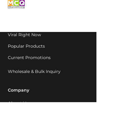
grocery, family-run in
Western Australia since
1992.
Viral Right Now
Popular Products
Current Promotions
Wholesale & Bulk Inquiry
Company
About Us
MCQ Rewards
Careers