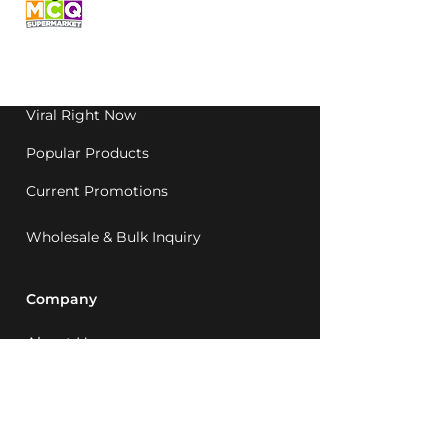
grocery, family-run in
Western Australia since
1992.
Viral Right Now
Popular Products
Current Promotions
Wholesale & Bulk Inquiry
Company
About Us
MCQ Rewards
Careers