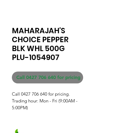
MAHARAJAH'S
CHOICE PEPPER
BLK WHL 500G
PLU-1054907
Call 0427 706 640 for pricing
Call 0427 706 640 for pricing. 

Trading hour: Mon - Fri (9:00AM - 
5:00PM)
Fresh produce and Asian