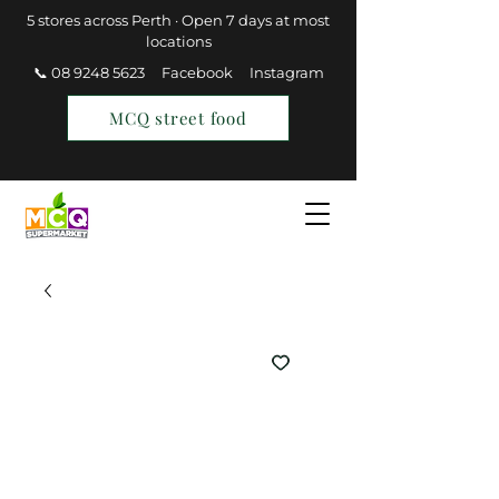
5 stores across Perth · Open 7 days at most
locations
📞 08 9248 5623
Facebook
Instagram
MCQ street food
Find a Store
Join MCQ Rewards