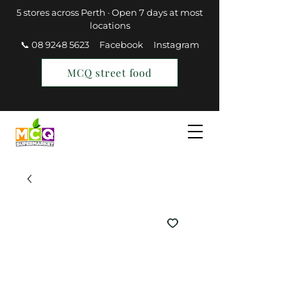
5 stores across Perth · Open 7 days at most
locations
📞 08 9248 5623
Facebook
Instagram
MCQ street food
Find a Store
Join MCQ Rewards