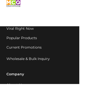
grocery, family-run in
Western Australia since
1992.
Viral Right Now
Popular Products
Current Promotions
Wholesale & Bulk Inquiry
Company
About Us
MCQ Rewards
Careers