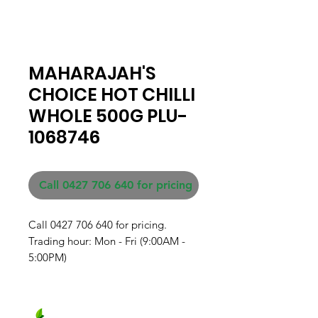
MAHARAJAH'S
CHOICE HOT CHILLI
WHOLE 500G PLU-
1068746
Call 0427 706 640 for pricing
Call 0427 706 640 for pricing. 

Trading hour: Mon - Fri (9:00AM - 
5:00PM)
Fresh produce and Asian