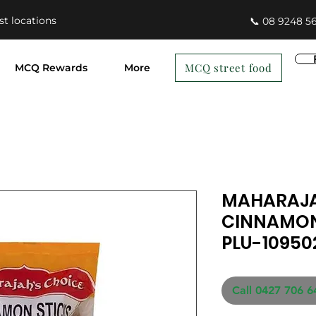
st locations
📞 08 9248 5
MCQ street food
MCQ Rewards
More
MAHARAJA
CINNAMON
PLU-10950
Call 0427 706 6