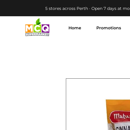
5 stores across Perth · Open 7 days at mo
Home
Promotions