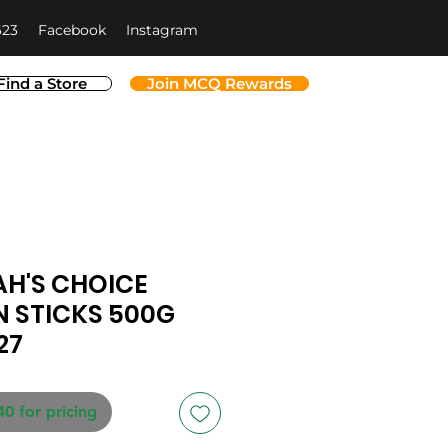
623
Facebook
Instagram
Find a Store
Join MCQ Rewards
H'S CHOICE
 STICKS 500G
27
40 for pricing