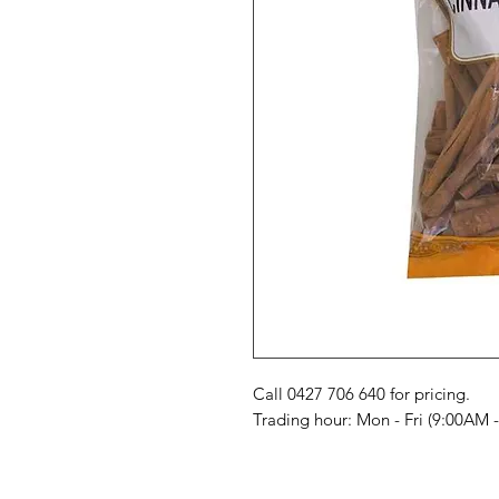
Call 0427 706 640 for pricing. 

Trading hour: Mon - Fri (9:00AM 