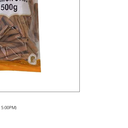
- 5:00PM)