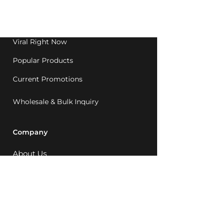
Western Australia since
1992.
Viral Right Now
Popular Products
Current Promotions
Wholesale & Bulk Inquiry
Company
About Us
MCQ Rewards
Careers
News