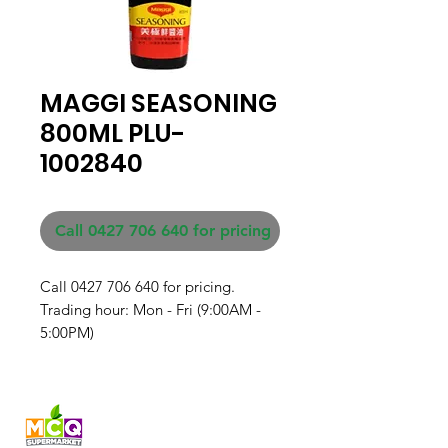
MAGGI SEASONING
800ML PLU-
1002840
Call 0427 706 640 for pricing
Call 0427 706 640 for pricing. 

Trading hour: Mon - Fri (9:00AM - 
5:00PM)
Fresh produce and Asian
grocery, family-run in