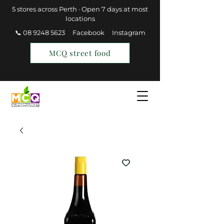
5 stores across Perth · Open 7 days at most
locations
📞 08 9248 5623
Facebook
Instagram
MCQ street food
Find a Store
Join MCQ Rewards