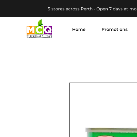
5 stores across Perth · Open 7 days at mo
Home
Promotions