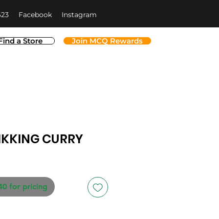
623
Facebook
Instagram
Find a Store
Join MCQ Rewards
IKKING CURRY
40 for pricing