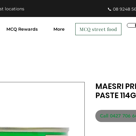
st locations
📞 08 9248 5
MCQ street food
MCQ Rewards
More
MAESRI PR
PASTE 114G
Call 0427 706 6