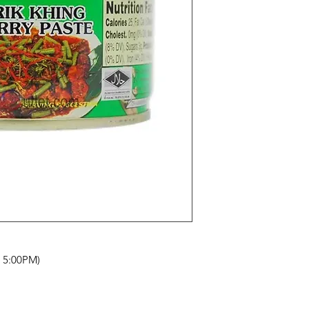
- 5:00PM)