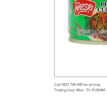
Call 0427 706 640 for pricing. 

Trading hour: Mon - Fri (9:00AM 