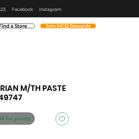
623
Facebook
Instagram
Find a Store
Join MCQ Rewards
URIAN M/TH PASTE
149747
40 for pricing