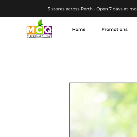
5 stores across Perth · Open 7 days at mo
Home
Promotions