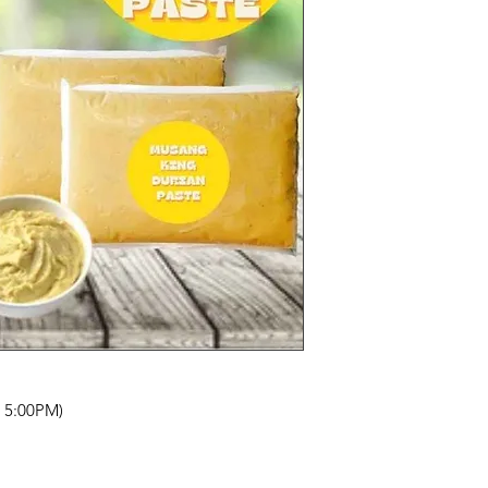
- 5:00PM)