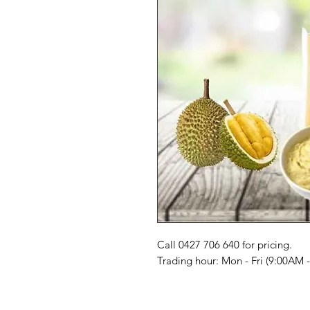
Call 0427 706 640 for pricing. 

Trading hour: Mon - Fri (9:00AM 