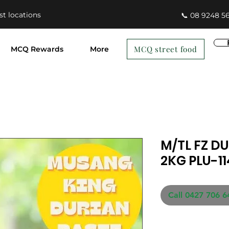
st locations
📞 08 9248 5
MCQ street food
MCQ Rewards
More
M/TL FZ D
2KG PLU-1
Call 0427 706 6