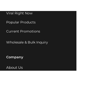
1992.
Viral Right Now
Popular Products
Current Promotions
Wholesale & Bulk Inquiry
Company
About Us
MCQ Rewards
Careers
News