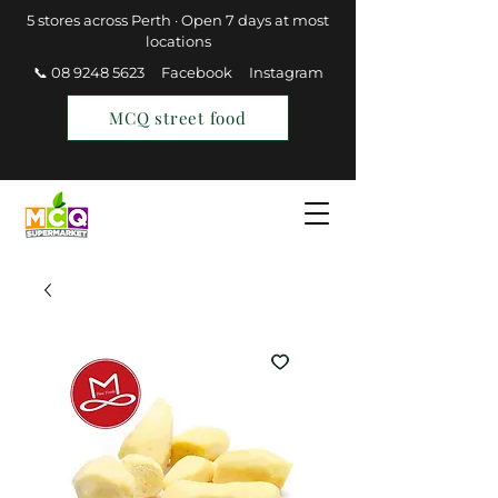
5 stores across Perth · Open 7 days at most
locations
📞 08 9248 5623
Facebook
Instagram
MCQ street food
Find a Store
Join MCQ Rewards