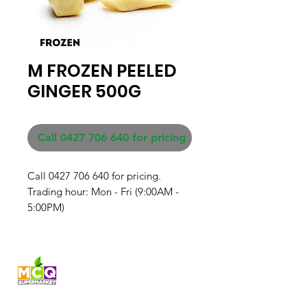
M FROZEN PEELED
GINGER 500G
Call 0427 706 640 for pricing
Call 0427 706 640 for pricing. 

Trading hour: Mon - Fri (9:00AM - 
5:00PM)
Fresh produce and Asian
grocery, family-run in
Western Australia since