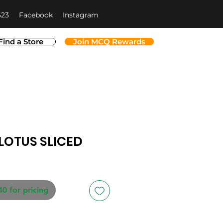
623
Facebook
Instagram
Find a Store
Join MCQ Rewards
LOTUS SLICED
40 for pricing