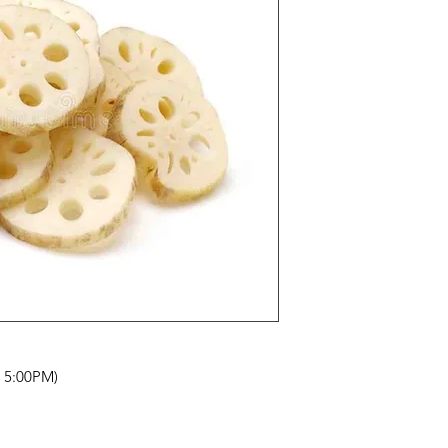
- 5:00PM)