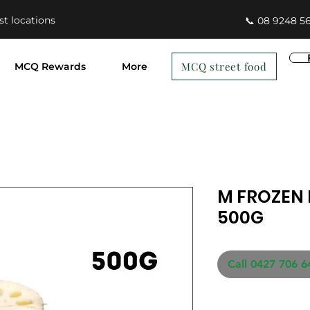
st locations
📞 08 9248 5
MCQ street food
MCQ Rewards
More
M FROZEN 
500G
Call 0427 706 6