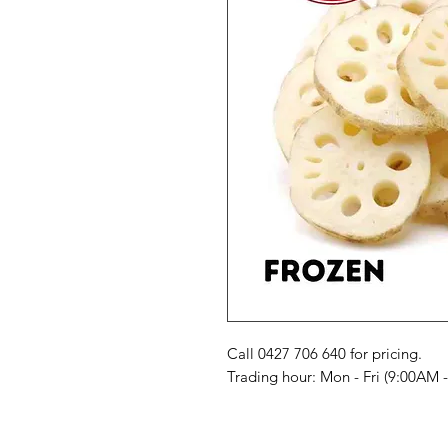
Call 0427 706 640 for pricing. 

Trading hour: Mon - Fri (9:00AM 