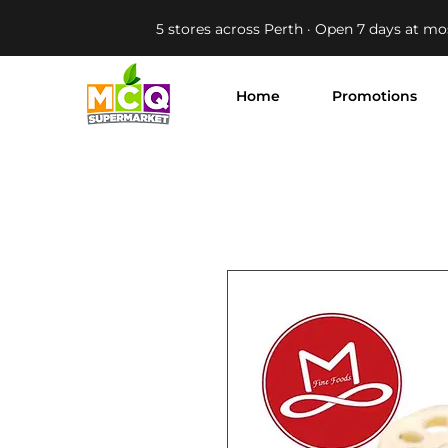
5 stores across Perth · Open 7 days at mo
Home
Promotions