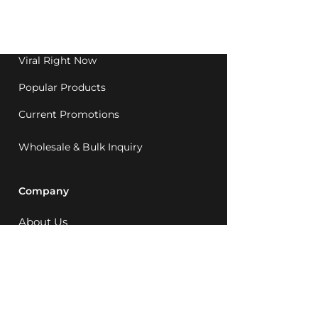
Western Australia since
1992.
Viral Right Now
Popular Products
Current Promotions
Wholesale & Bulk Inquiry
Company
About Us
MCQ Rewards
Careers
News