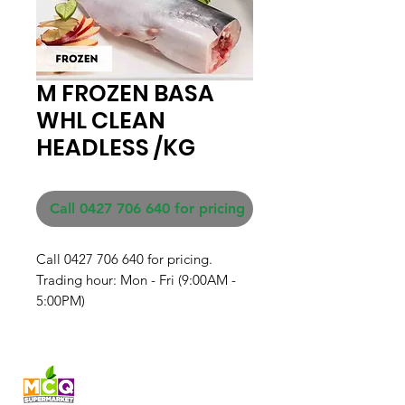
M FROZEN BASA
WHL CLEAN
HEADLESS /KG
Call 0427 706 640 for pricing
Call 0427 706 640 for pricing. 

Trading hour: Mon - Fri (9:00AM - 
5:00PM)
Fresh produce and Asian
grocery, family-run in