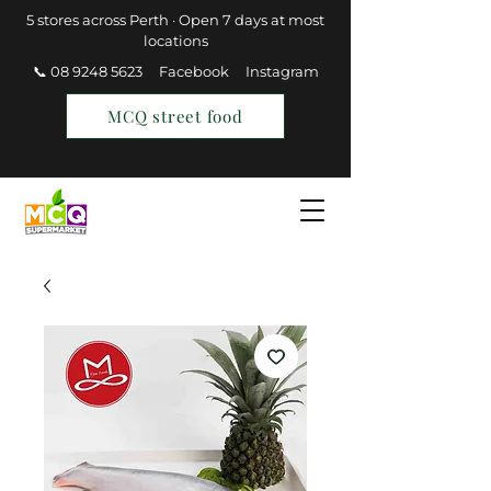
5 stores across Perth · Open 7 days at most
locations
📞 08 9248 5623
Facebook
Instagram
MCQ street food
Find a Store
Join MCQ Rewards