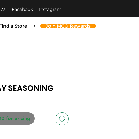
623
Facebook
Instagram
Find a Store
Join MCQ Rewards
AY SEASONING
40 for pricing