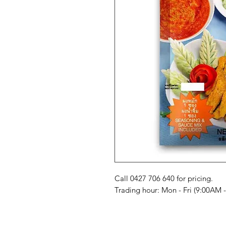
Call 0427 706 640 for pricing. 

Trading hour: Mon - Fri (9:00AM 