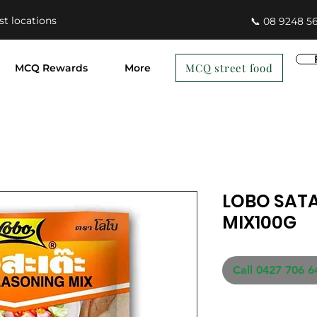
st locations
📞 08 9248 5
MCQ street food
MCQ Rewards
More
LOBO SAT
MIX100G
Call 0427 706 6