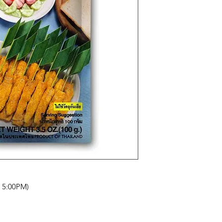
- 5:00PM)