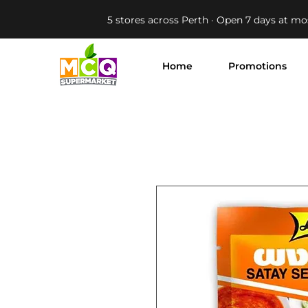
5 stores across Perth · Open 7 days at mo
Home
Promotions