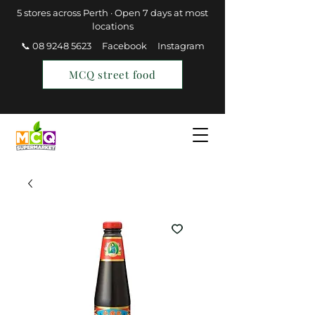
5 stores across Perth · Open 7 days at most
locations
📞 08 9248 5623
Facebook
Instagram
MCQ street food
Find a Store
Join MCQ Rewards