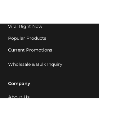
Western Australia since
1992.
Viral Right Now
Popular Products
Current Promotions
Wholesale & Bulk Inquiry
Company
About Us
MCQ Rewards
Careers
News