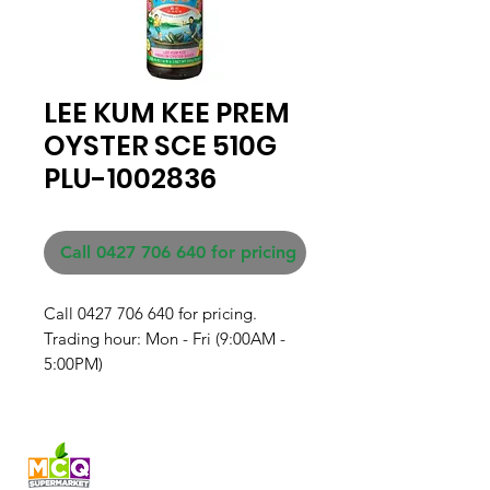
LEE KUM KEE PREM
OYSTER SCE 510G
PLU-1002836
Call 0427 706 640 for pricing
Call 0427 706 640 for pricing. 

Trading hour: Mon - Fri (9:00AM - 
5:00PM)
Fresh produce and Asian
grocery, family-run in