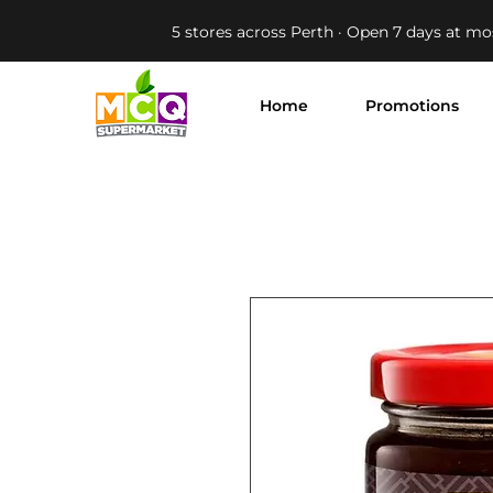
5 stores across Perth · Open 7 days at mo
Home
Promotions