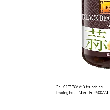
Call 0427 706 640 for pricing. 

Trading hour: Mon - Fri (9:00AM 