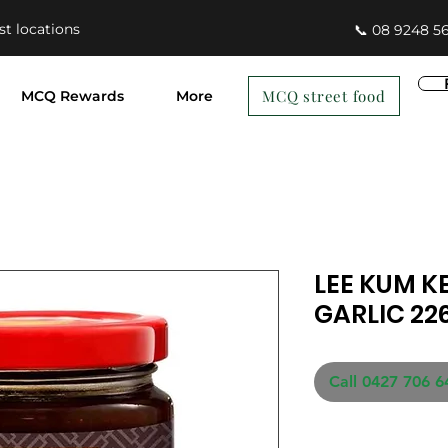
st locations
📞 08 9248 5
MCQ street food
MCQ Rewards
More
LEE KUM K
GARLIC 22
Call 0427 706 6