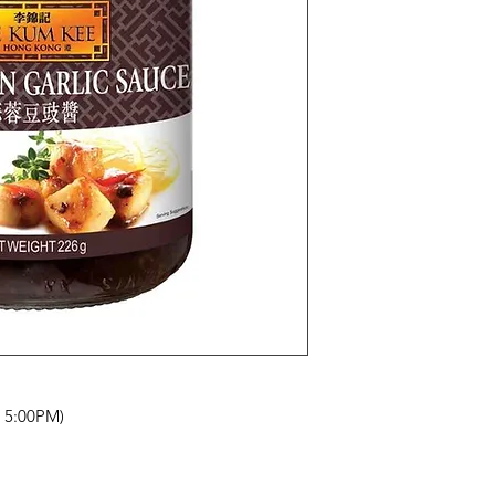
- 5:00PM)