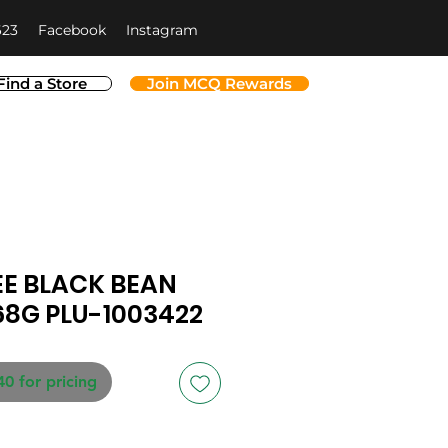
623
Facebook
Instagram
Find a Store
Join MCQ Rewards
EE BLACK BEAN
68G PLU-1003422
40 for pricing