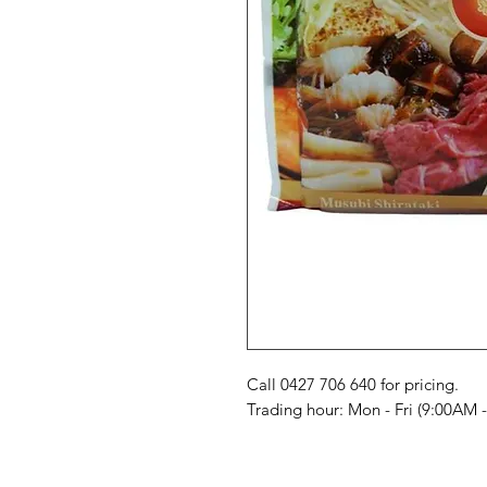
Call 0427 706 640 for pricing. 

Trading hour: Mon - Fri (9:00AM 