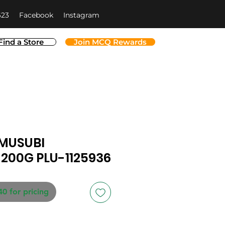
623
Facebook
Instagram
Find a Store
Join MCQ Rewards
MUSUBI
 200G PLU-1125936
40 for pricing