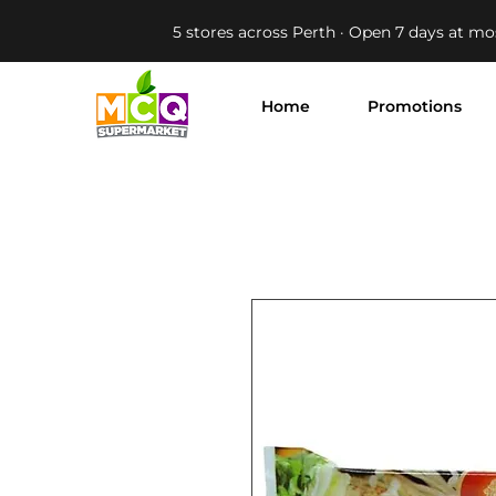
5 stores across Perth · Open 7 days at mo
Home
Promotions