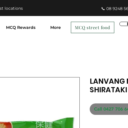
st locations
📞 08 9248 5
MCQ street food
MCQ Rewards
More
LANVANG 
SHIRATAKI
Call 0427 706 6