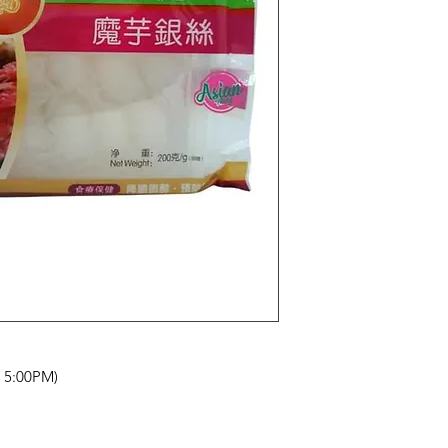
- 5:00PM)