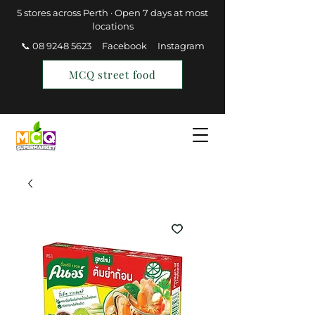
5 stores across Perth · Open 7 days at most
locations
📞 08 9248 5623
Facebook
Instagram
MCQ street food
Find a Store
Join MCQ Rewards