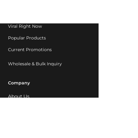
Western Australia since
1992.
Viral Right Now
Popular Products
Current Promotions
Wholesale & Bulk Inquiry
Company
About Us
MCQ Rewards
Careers
News