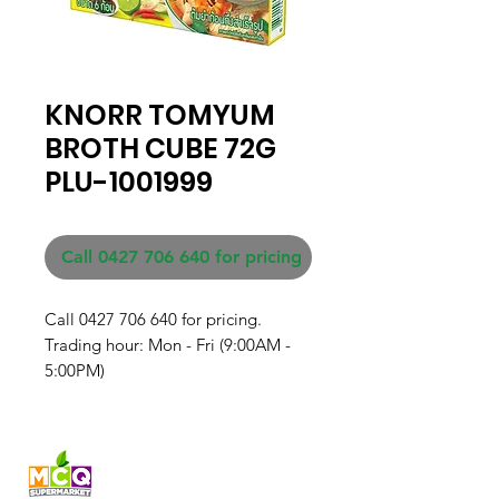
KNORR TOMYUM
BROTH CUBE 72G
PLU-1001999
Call 0427 706 640 for pricing
Call 0427 706 640 for pricing. 

Trading hour: Mon - Fri (9:00AM - 
5:00PM)
Fresh produce and Asian
grocery, family-run in