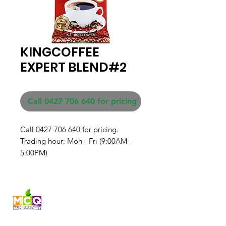
KINGCOFFEE
EXPERT BLEND#2
Call 0427 706 640 for pricing
Call 0427 706 640 for pricing. 

Trading hour: Mon - Fri (9:00AM - 
5:00PM)
Fresh produce and Asian
grocery, family-run in
Western Australia since