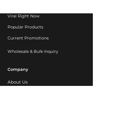
1992.
Viral Right Now
Popular Products
Current Promotions
Wholesale & Bulk Inquiry
Company
About Us
MCQ Rewards
Careers
News