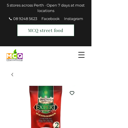
5 stores across Perth · Open 7 days at most
locations
📞 08 9248 5623
Facebook
Instagram
MCQ street food
Find a Store
Join MCQ Rewards