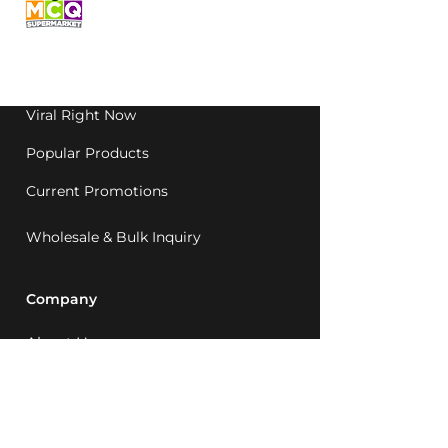
grocery, family-run in
Western Australia since
1992.
Viral Right Now
Popular Products
Current Promotions
Wholesale & Bulk Inquiry
Company
About Us
MCQ Rewards
Careers