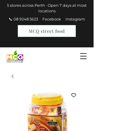
5 stores across Perth · Open 7 days at most
locations
📞 08 9248 5623
Facebook
Instagram
MCQ street food
Find a Store
Join MCQ Rewards