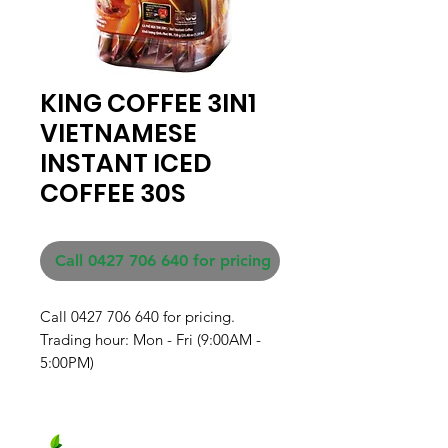
KING COFFEE 3IN1
VIETNAMESE
INSTANT ICED
COFFEE 30S
Call 0427 706 640 for pricing
Call 0427 706 640 for pricing. 

Trading hour: Mon - Fri (9:00AM - 
5:00PM)
Fresh produce and Asian