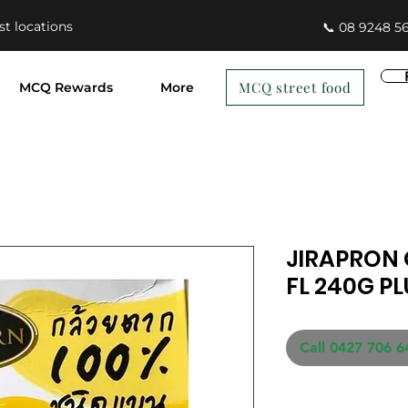
st locations
📞 08 9248 5
MCQ street food
MCQ Rewards
More
JIRAPRON
FL 240G P
Call 0427 706 6