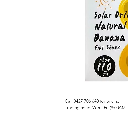
Call 0427 706 640 for pricing. 

Trading hour: Mon - Fri (9:00AM 