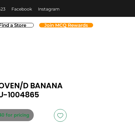
623
Facebook
Instagram
Find a Store
Join MCQ Rewards
 OVEN/D BANANA
LU-1004865
40 for pricing