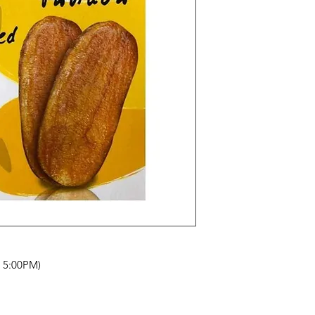
- 5:00PM)