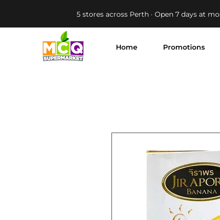
5 stores across Perth · Open 7 days at mo
Home
Promotions