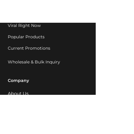
Western Australia since
1992.
Viral Right Now
Popular Products
Current Promotions
Wholesale & Bulk Inquiry
Company
About Us
MCQ Rewards
Careers
News