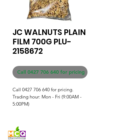
JC WALNUTS PLAIN
FILM 700G PLU-
2158672
Call 0427 706 640 for pricing
Call 0427 706 640 for pricing. 

Trading hour: Mon - Fri (9:00AM - 
5:00PM)
Fresh produce and Asian
grocery, family-run in