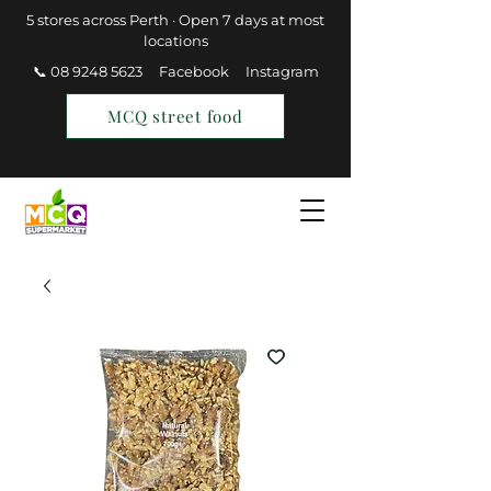
5 stores across Perth · Open 7 days at most
locations
📞 08 9248 5623
Facebook
Instagram
MCQ street food
Find a Store
Join MCQ Rewards