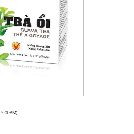
- 5:00PM)