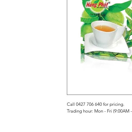
Call 0427 706 640 for pricing. 

Trading hour: Mon - Fri (9:00AM 