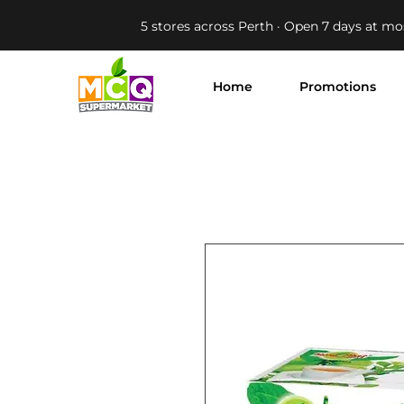
5 stores across Perth · Open 7 days at mo
Home
Promotions