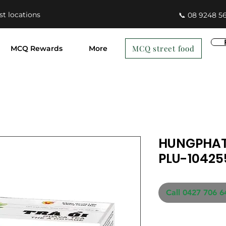
st locations
📞 08 9248 5
MCQ street food
MCQ Rewards
More
HUNGPHAT
PLU-10425
Call 0427 706 6