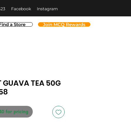
623
Facebook
Instagram
Find a Store
Join MCQ Rewards
 GUAVA TEA 50G
58
40 for pricing