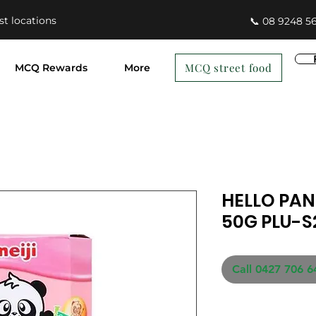
st locations
📞 08 9248 5
MCQ street food
MCQ Rewards
More
HELLO PA
50G PLU-S
Call 0427 706 6