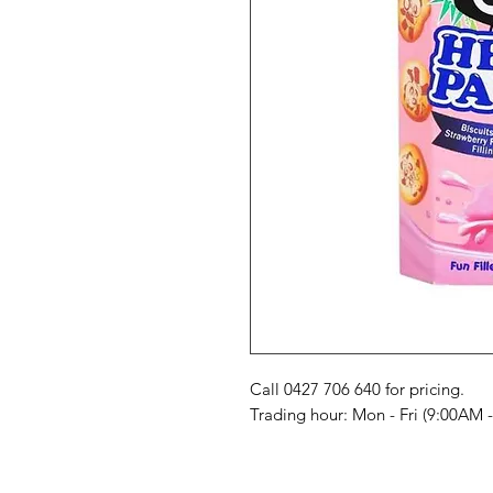
Call 0427 706 640 for pricing. 

Trading hour: Mon - Fri (9:00AM 