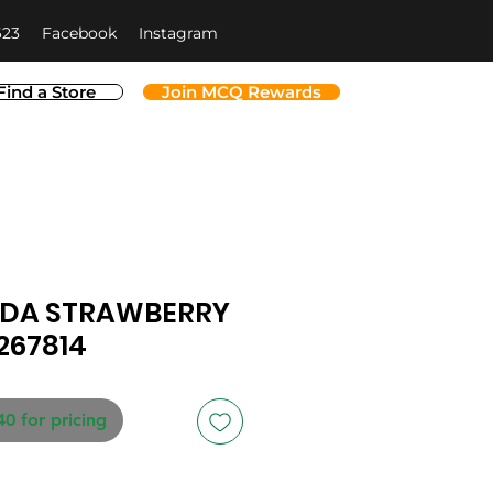
623
Facebook
Instagram
Find a Store
Join MCQ Rewards
NDA STRAWBERRY
267814
40 for pricing