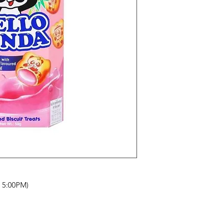
- 5:00PM)