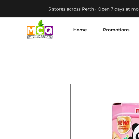
5 stores across Perth · Open 7 days at mo
Home
Promotions