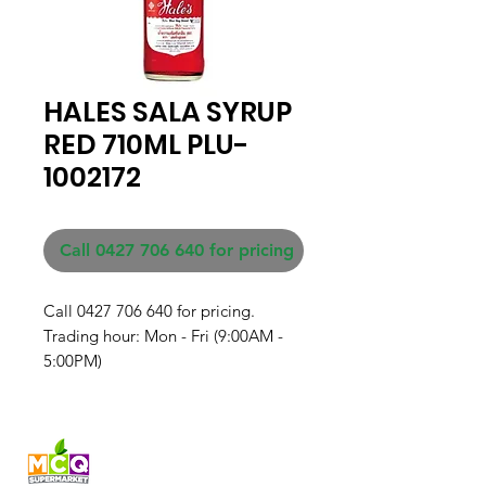
HALES SALA SYRUP
RED 710ML PLU-
1002172
Call 0427 706 640 for pricing
Call 0427 706 640 for pricing. 

Trading hour: Mon - Fri (9:00AM - 
5:00PM)
Fresh produce and Asian
grocery, family-run in