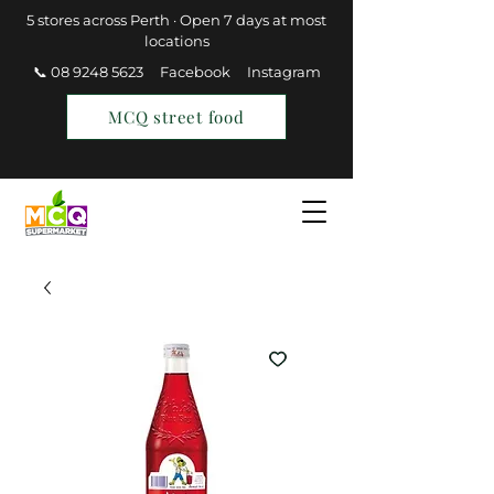
5 stores across Perth · Open 7 days at most
locations
📞 08 9248 5623
Facebook
Instagram
MCQ street food
Find a Store
Join MCQ Rewards