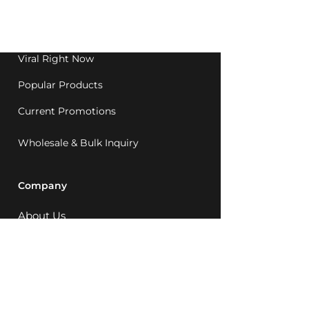
Western Australia since
1992.
Viral Right Now
Popular Products
Current Promotions
Wholesale & Bulk Inquiry
Company
About Us
MCQ Rewards
Careers
News