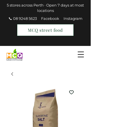
5 stores across Perth · Open 7 days at most
locations
📞 08 9248 5623
Facebook
Instagram
MCQ street food
Find a Store
Join MCQ Rewards