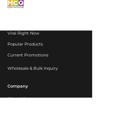
grocery, family-run in
Western Australia since
1992.
Viral Right Now
Popular Products
Current Promotions
Wholesale & Bulk Inquiry
Company
About Us
MCQ Rewards
Careers