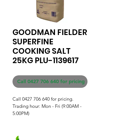
GOODMAN FIELDER
SUPERFINE
COOKING SALT
25KG PLU-1139617
Call 0427 706 640 for pricing
Call 0427 706 640 for pricing. 

Trading hour: Mon - Fri (9:00AM - 
5:00PM)
Fresh produce and Asian