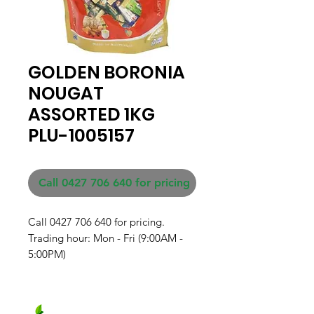
GOLDEN BORONIA
NOUGAT
ASSORTED 1KG
PLU-1005157
Call 0427 706 640 for pricing
Call 0427 706 640 for pricing. 

Trading hour: Mon - Fri (9:00AM - 
5:00PM)
Fresh produce and Asian