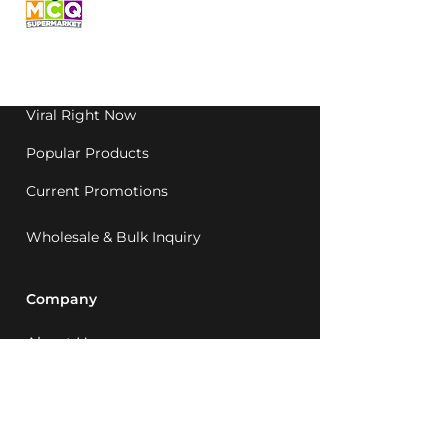
grocery, family-run in
Western Australia since
1992.
Viral Right Now
Popular Products
Current Promotions
Wholesale & Bulk Inquiry
Company
About Us
MCQ Rewards
Careers