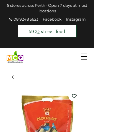
5 stores across Perth · Open 7 days at most
locations
📞 08 9248 5623
Facebook
Instagram
MCQ street food
Find a Store
Join MCQ Rewards