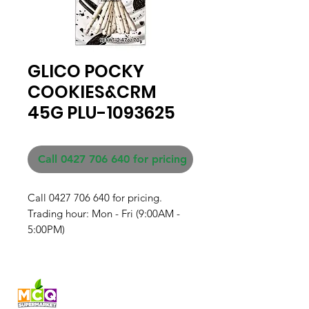
GLICO POCKY
COOKIES&CRM
45G PLU-1093625
Call 0427 706 640 for pricing
Call 0427 706 640 for pricing. 

Trading hour: Mon - Fri (9:00AM - 
5:00PM)
Fresh produce and Asian
grocery, family-run in