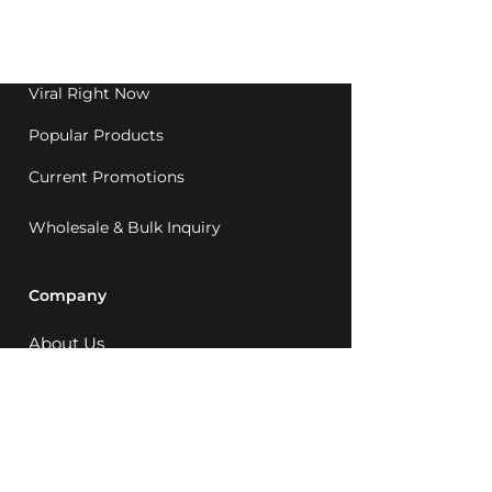
Western Australia since
1992.
Viral Right Now
Popular Products
Current Promotions
Wholesale & Bulk Inquiry
Company
About Us
MCQ Rewards
Careers
News