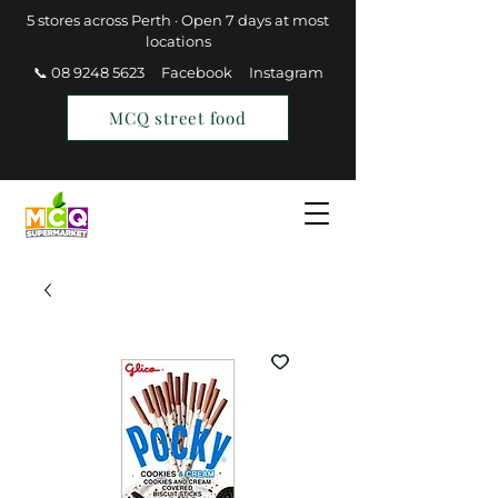
5 stores across Perth · Open 7 days at most
locations
📞 08 9248 5623
Facebook
Instagram
MCQ street food
Find a Store
Join MCQ Rewards