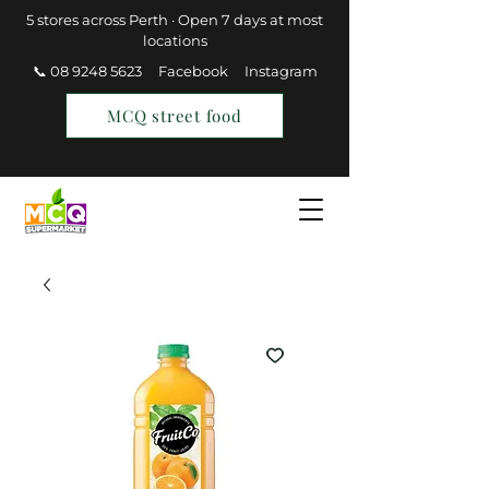
5 stores across Perth · Open 7 days at most
locations
📞 08 9248 5623
Facebook
Instagram
MCQ street food
Find a Store
Join MCQ Rewards