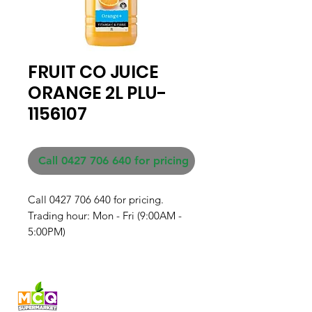
FRUIT CO JUICE
ORANGE 2L PLU-
1156107
Call 0427 706 640 for pricing
Call 0427 706 640 for pricing. 

Trading hour: Mon - Fri (9:00AM - 
5:00PM)
Fresh produce and Asian
grocery, family-run in