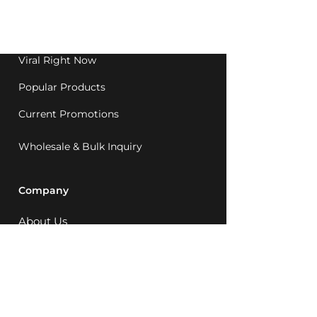
Western Australia since
1992.
Viral Right Now
Popular Products
Current Promotions
Wholesale & Bulk Inquiry
Company
About Us
MCQ Rewards
Careers
News