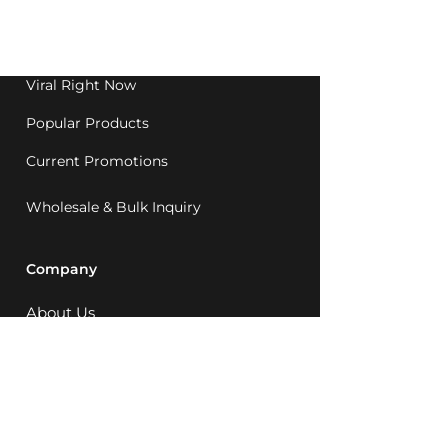
Western Australia since
1992.
Viral Right Now
Popular Products
Current Promotions
Wholesale & Bulk Inquiry
Company
About Us
MCQ Rewards
Careers
News