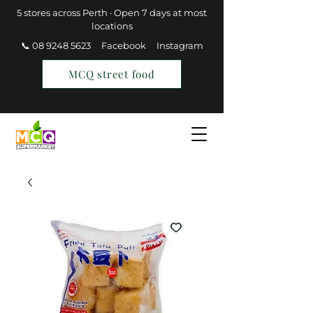
5 stores across Perth · Open 7 days at most
locations
📞 08 9248 5623
Facebook
Instagram
MCQ street food
Find a Store
Join MCQ Rewards