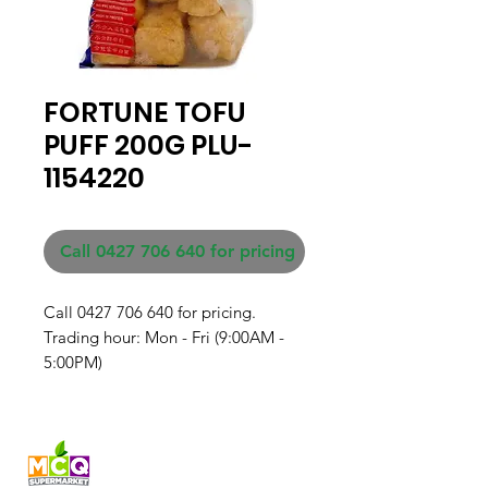
FORTUNE TOFU
PUFF 200G PLU-
1154220
Call 0427 706 640 for pricing
Call 0427 706 640 for pricing. 

Trading hour: Mon - Fri (9:00AM - 
5:00PM)
Fresh produce and Asian
grocery, family-run in