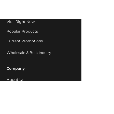
Western Australia since
1992.
Viral Right Now
Popular Products
Current Promotions
Wholesale & Bulk Inquiry
Company
About Us
MCQ Rewards
Careers
News