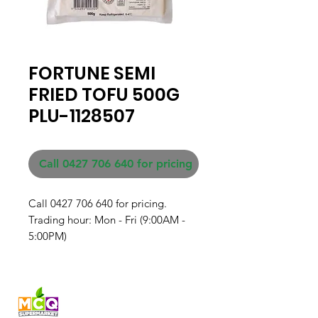
FORTUNE SEMI
FRIED TOFU 500G
PLU-1128507
Call 0427 706 640 for pricing
Call 0427 706 640 for pricing. 

Trading hour: Mon - Fri (9:00AM - 
5:00PM)
Fresh produce and Asian
grocery, family-run in