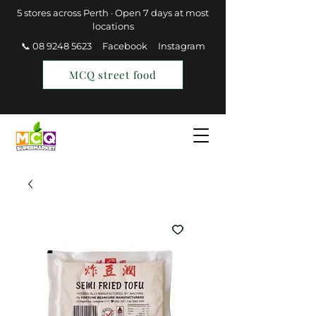
5 stores across Perth · Open 7 days at most
locations
📞 08 9248 5623
Facebook
Instagram
MCQ street food
Find a Store
Join MCQ Rewards