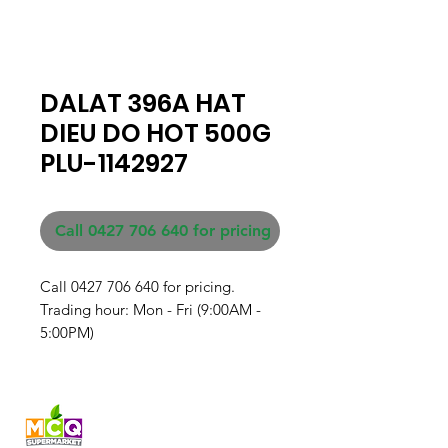
DALAT 396A HAT
DIEU DO HOT 500G
PLU-1142927
Call 0427 706 640 for pricing
Call 0427 706 640 for pricing. 

Trading hour: Mon - Fri (9:00AM - 
5:00PM)
Fresh produce and Asian
grocery, family-run in