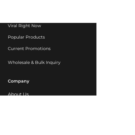
Western Australia since
1992.
Viral Right Now
Popular Products
Current Promotions
Wholesale & Bulk Inquiry
Company
About Us
MCQ Rewards
Careers
News