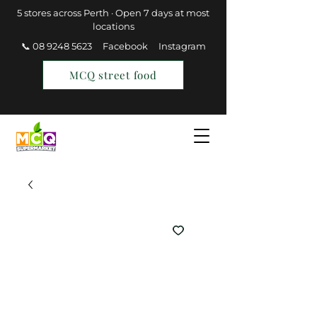
5 stores across Perth · Open 7 days at most
locations
📞 08 9248 5623
Facebook
Instagram
MCQ street food
Find a Store
Join MCQ Rewards