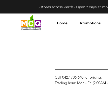
5 stores across Perth · Open 7 days at mo
Home
Promotions
Call 0427 706 640 for pricing. 

Trading hour: Mon - Fri (9:00AM 