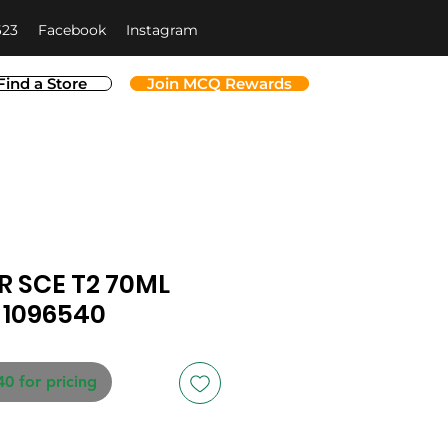
623
Facebook
Instagram
Find a Store
Join MCQ Rewards
 SCE T2 70ML
-1096540
40 for pricing