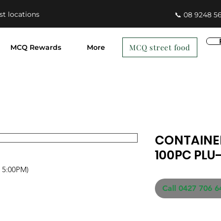
st locations
📞 08 9248 5
MCQ street food
MCQ Rewards
More
CONTAINER
100PC PLU
- 5:00PM)
Call 0427 706 6