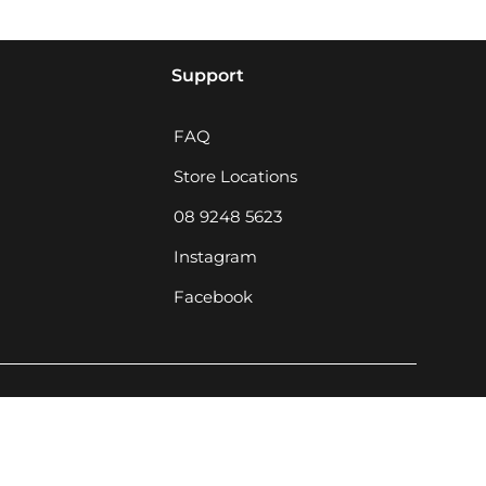
Support
FAQ
Store Locations
08 9248 5623
Instagram
Facebook
MCQ Rewards Terms & Conditions · Privacy P