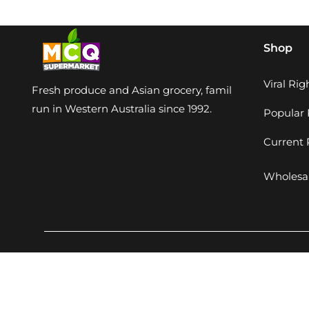
Shop
Viral Ri
Fresh produce and Asian grocery, family-
run in Western Australia since 1992.
Popular 
Current
Wholesal
Q Supermarket. All rights reserved. Developed by
Perdigi