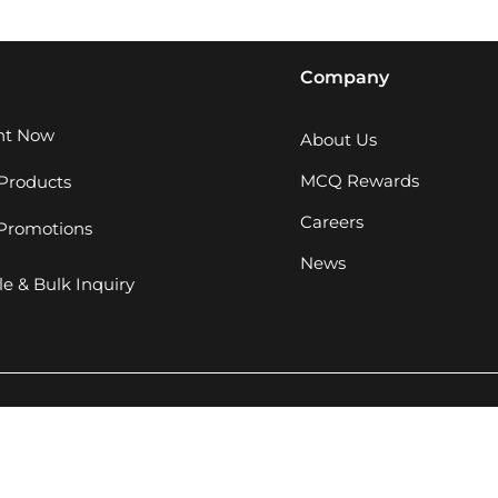
Company
ght Now
About Us
MCQ Rewards
Products
Careers
 Promotions
News
e & Bulk Inquiry